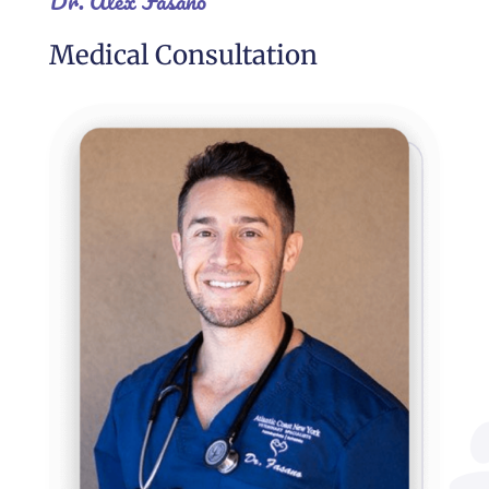
Dr. Alex Fasano
Medical Consultation