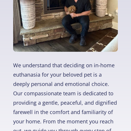
We understand that deciding on in-home
euthanasia for your beloved pet is a
deeply personal and emotional choice.
Our compassionate team is dedicated to
providing a gentle, peaceful, and dignified
farewell in the comfort and familiarity of
your home. From the moment you reach
out, we guide you through every step of