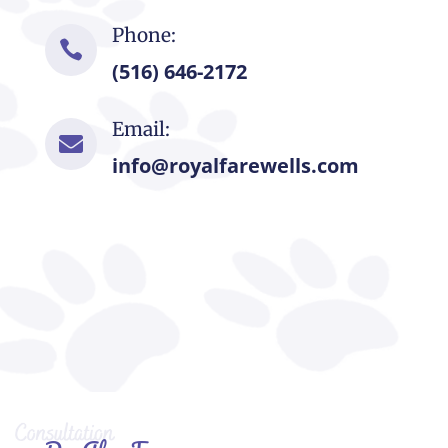
Phone:

(516) 646-2172
Email:

info@royalfarewells.com