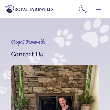

Royal Farewells
Contact Us