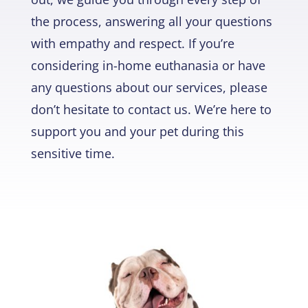
the process, answering all your questions
with empathy and respect. If you’re
considering in-home euthanasia or have
any questions about our services, please
don’t hesitate to contact us. We’re here to
support you and your pet during this
sensitive time.