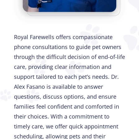
Royal Farewells offers compassionate
phone consultations to guide pet owners
through the difficult decision of end-of-life
care, providing clear information and
support tailored to each pet’s needs. Dr.
Alex Fasano is available to answer
questions, discuss options, and ensure
families feel confident and comforted in
their choices. With a commitment to
timely care, we offer quick appointment
scheduling, allowing pets and their