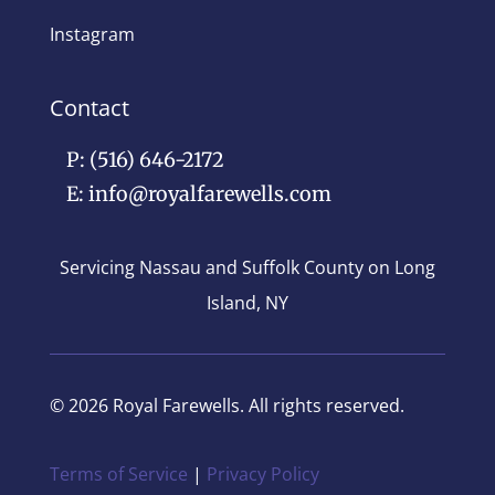
Instagram
Contact
P: (516) 646-2172
E: info@royalfarewells.com
Servicing Nassau and Suffolk County on Long
Island, NY
© 2026 Royal Farewells. All rights reserved.
Terms of Service
|
Privacy Policy