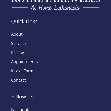
Quick Links
About
Services
Pricing
Appointments
Intake Form
Contact
Follow Us
Facebook