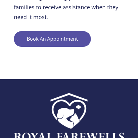
families to receive assistance when they
need it most.
Book An Appointment