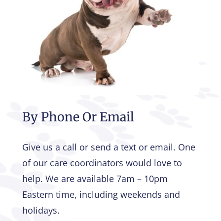
By Phone Or Email
Give us a call or send a text or email. One
of our care coordinators would love to
help. We are available 7am – 10pm
Eastern time, including weekends and
holidays.